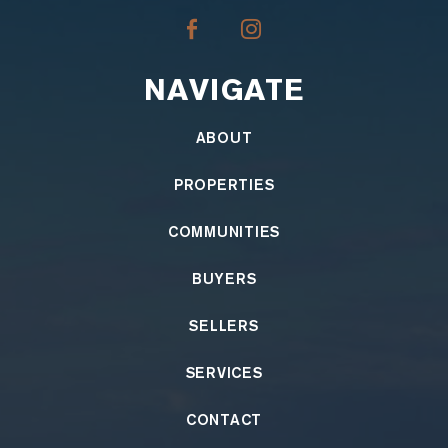
NAVIGATE
ABOUT
PROPERTIES
COMMUNITIES
BUYERS
SELLERS
SERVICES
CONTACT