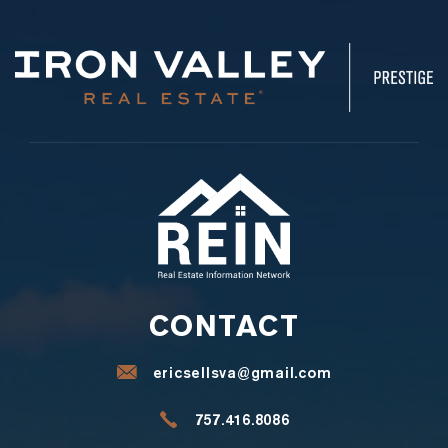
CONTACT
ericsellsva@gmail.com
757.416.8086