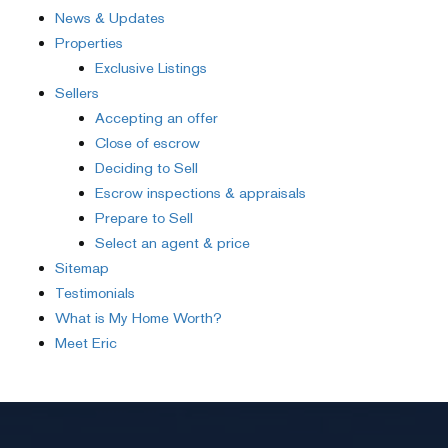
News & Updates
Properties
Exclusive Listings
Sellers
Accepting an offer
Close of escrow
Deciding to Sell
Escrow inspections & appraisals
Prepare to Sell
Select an agent & price
Sitemap
Testimonials
What is My Home Worth?
Meet Eric