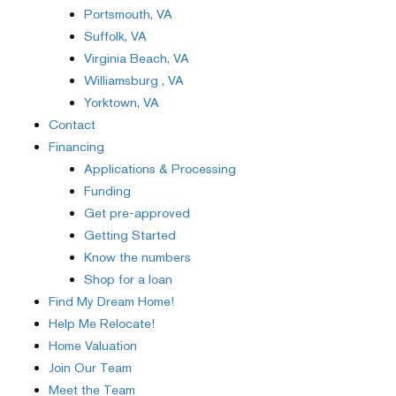
Portsmouth, VA
Suffolk, VA
Virginia Beach, VA
Williamsburg , VA
Yorktown, VA
Contact
Financing
Applications & Processing
Funding
Get pre-approved
Getting Started
Know the numbers
Shop for a loan
Find My Dream Home!
Help Me Relocate!
Home Valuation
Join Our Team
Meet the Team