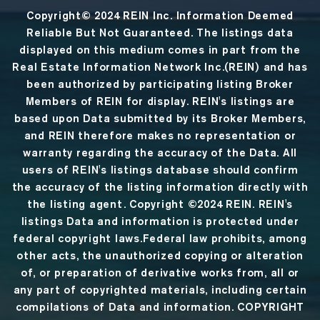
Copyright© 2024 REIN Inc. Information Deemed
Reliable But Not Guaranteed. The listings data
displayed on this medium comes in part from the
Real Estate Information Network Inc.(REIN) and has
been authorized by participating listing Broker
Members of REIN for display. REIN's listings are
based upon Data submitted by its Broker Members,
and REIN therefore makes no representation or
warranty regarding the accuracy of the Data. All
users of REIN's listings database should confirm
the accuracy of the listing information directly with
the listing agent. Copyright ©2024 REIN. REIN's
listings Data and information is protected under
federal copyright laws.Federal law prohibits, among
other acts, the unauthorized copying or alteration
of, or preparation of derivative works from, all or
any part of copyrighted materials, including certain
compilations of Data and information. COPYRIGHT