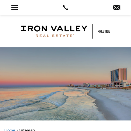
Home
»
Sitemap