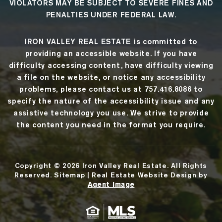
VIOLATORS MAY BE SUBJECT TO SEVERE FINES AND
PENALTIES UNDER FEDERAL LAW.
IRON VALLEY REAL ESTATE
is committed to
providing an accessible website. If you have
difficulty accessing content, have difficulty viewing
a file on the website, or notice any accessibility
problems, please contact us at
757.416.8086
to
specify the nature of the accessibility issue and any
assistive technology you use. We strive to provide
the content you need in the format you require.
Copyright © 2026
Iron Valley Real Estate
. All Rights
Reserved.
Sitemap
| Real Estate Website Design by
Agent Image