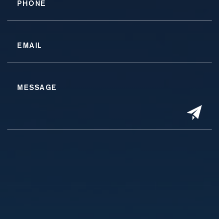
Alternative: