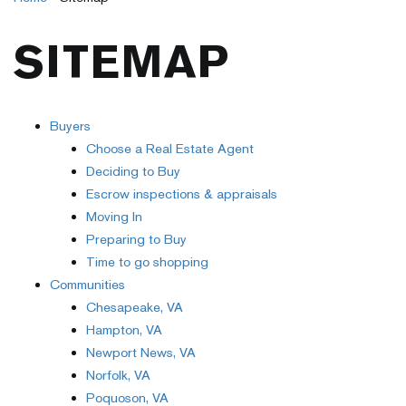
SITEMAP
Buyers
Choose a Real Estate Agent
Deciding to Buy
Escrow inspections & appraisals
Moving In
Preparing to Buy
Time to go shopping
Communities
Chesapeake, VA
Hampton, VA
Newport News, VA
Norfolk, VA
Poquoson, VA