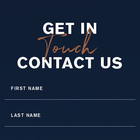
GET IN
Touch
CONTACT US